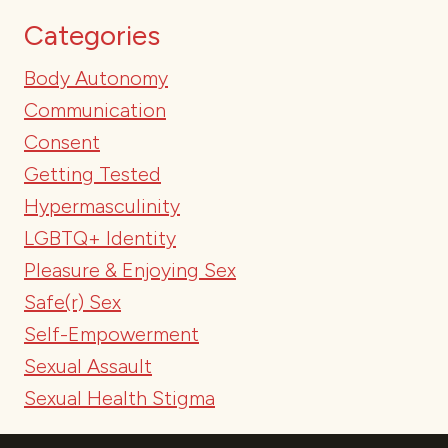
Categories
Body Autonomy
Communication
Consent
Getting Tested
Hypermasculinity
LGBTQ+ Identity
Pleasure & Enjoying Sex
Safe(r) Sex
Self-Empowerment
Sexual Assault
Sexual Health Stigma