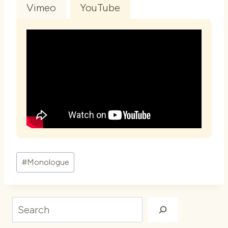
Vimeo
YouTube
Post
#
Monologue
Tags:
Search