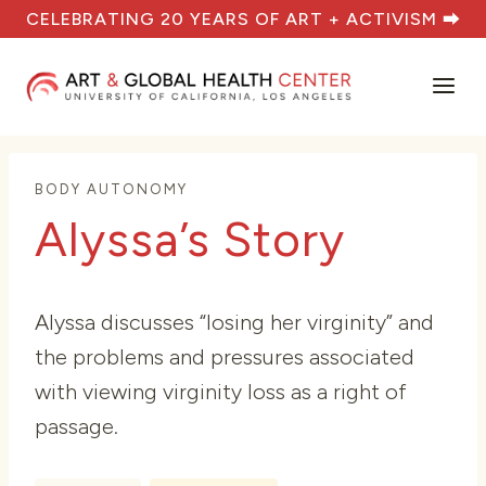
Skip
CELEBRATING 20 YEARS OF ART + ACTIVISM ⮕
to
content
BODY AUTONOMY
Alyssa’s Story
Alyssa discusses “losing her virginity” and
the problems and pressures associated
with viewing virginity loss as a right of
passage.