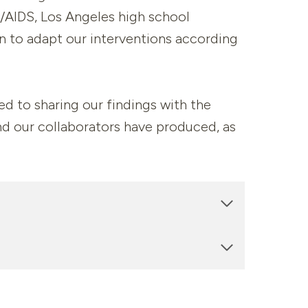
IV/AIDS, Los Angeles high school
on to adapt our interventions according
ed to sharing our findings with the
nd our collaborators have produced, as