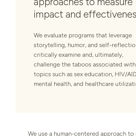
approaches to measure
impact and effectivenes
We evaluate programs that leverage
storytelling, humor, and self-reflectio
critically examine and, ultimately,
challenge the taboos associated with
topics such as sex education, HIV/AID
mental health, and healthcare utilizat
We use a human-centered approach to pr