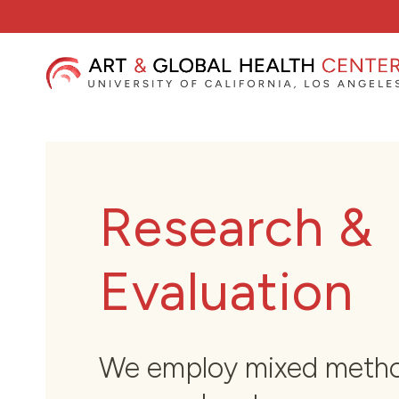
Skip
to
content
Research &
Evaluation
We employ mixed meth