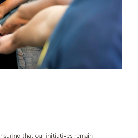
uring that our initiatives remain