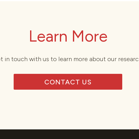
Learn More
t in touch with us to learn more about our researc
CONTACT US