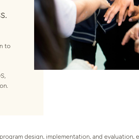
s.
n to
S,
ion.
ogram design, implementation, and evaluation, ens