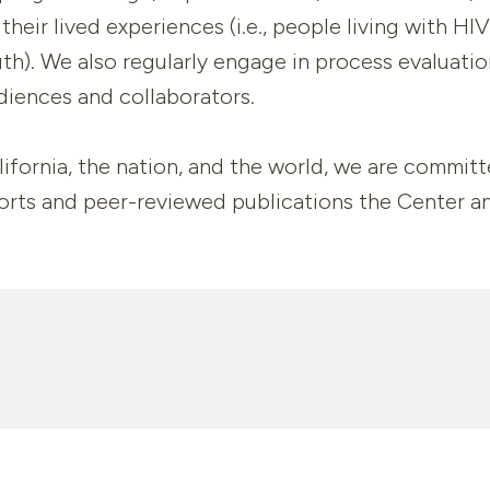
their lived experiences (i.e., people living with H
th). We also regularly engage in process evaluati
diences and collaborators.
ifornia, the nation, and the world, we are committ
ports and peer-reviewed publications the Center a