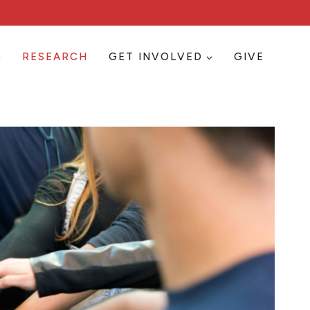
RESEARCH
GET INVOLVED
GIVE