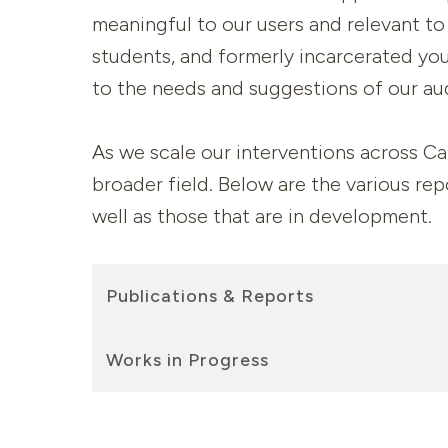
meaningful to our users and relevant to 
students, and formerly incarcerated you
to the needs and suggestions of our au
As we scale our interventions across Cal
broader field. Below are the various re
well as those that are in development.
Publications & Reports
Works in Progress