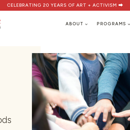
CELEBRATING 20 YEARS OF ART + ACTIVISM ⮕
ABOUT
PROGRAMS
ods