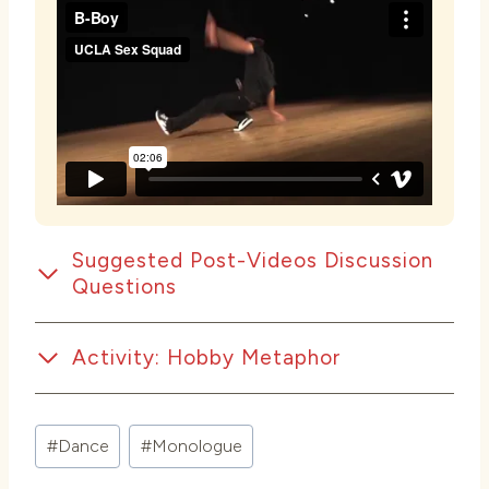
Suggested Post-Videos Discussion
Questions
Activity: Hobby Metaphor
Post
#
Dance
#
Monologue
Tags: