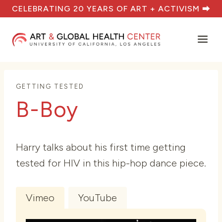
Skip
CELEBRATING 20 YEARS OF ART + ACTIVISM ⮕
to
content
GETTING TESTED
B-Boy
Harry talks about his first time getting
tested for HIV in this hip-hop dance piece.
Vimeo
YouTube