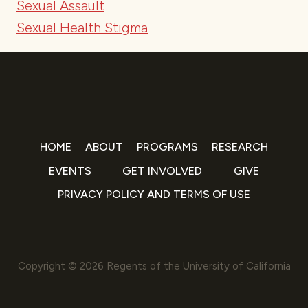
Sexual Assault
Sexual Health Stigma
HOME
ABOUT
PROGRAMS
RESEARCH
EVENTS
GET INVOLVED
GIVE
PRIVACY POLICY AND TERMS OF USE
Copyright © 2026 Regents of the University of California