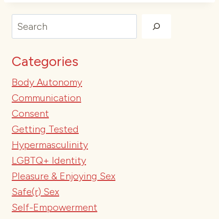
Search
Categories
Body Autonomy
Communication
Consent
Getting Tested
Hypermasculinity
LGBTQ+ Identity
Pleasure & Enjoying Sex
Safe(r) Sex
Self-Empowerment