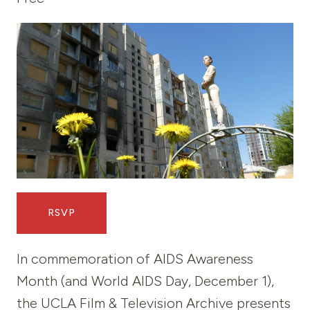
RSVP
In commemoration of AIDS Awareness
Month (and World AIDS Day, December 1),
the UCLA Film & Television Archive presents