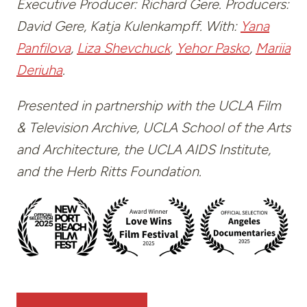
Executive Producer: Richard Gere. Producers:
David Gere, Katja Kulenkampff. With:
Yana
Panfilova
,
Liza Shevchuck
,
Yehor Pasko
,
Mariia
Deriuha
.
Presented in partnership with the UCLA Film
& Television Archive, UCLA School of the Arts
and Architecture, the UCLA AIDS Institute,
and the Herb Ritts Foundation.
—