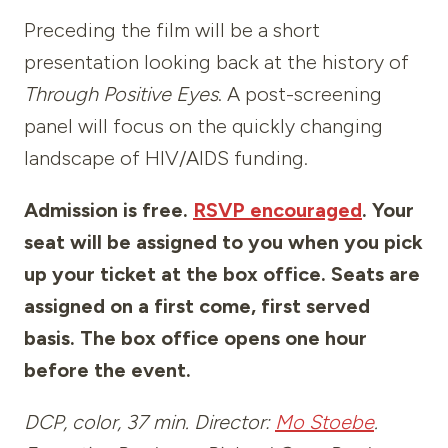
Preceding the film will be a short
presentation looking back at the history of
Through Positive Eyes
. A post-screening
panel will focus on the quickly changing
landscape of HIV/AIDS funding.
Admission is free.
RSVP encouraged
. Your
seat will be assigned to you when you pick
up your ticket at the box office. Seats are
assigned on a first come, first served
basis. The box office opens one hour
before the event.
DCP, color, 37 min. Director:
Mo Stoebe
.