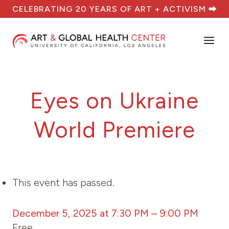
Skip
CELEBRATING 20 YEARS OF ART + ACTIVISM ⮕
to
content
Eyes on Ukraine
World Premiere
This event has passed.
December 5, 2025 at 7:30 PM
–
9:00 PM
Free