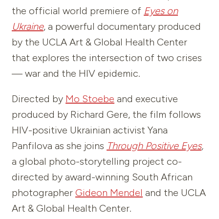
the official world premiere of
Eyes on
Ukraine
, a powerful documentary produced
by the UCLA Art & Global Health Center
that explores the intersection of two crises
— war and the HIV epidemic.
Directed by
Mo Stoebe
and executive
produced by Richard Gere, the film follows
HIV-positive Ukrainian activist Yana
Panfilova as she joins
Through Positive Eyes
,
a global photo-storytelling project co-
directed by award-winning South African
photographer
Gideon Mendel
and the UCLA
Art & Global Health Center.