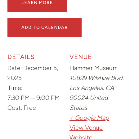
LEARN MORE
ADD TO CALENDAR
DETAILS
VENUE
Date:
December 5,
Hammer Museum
2025
10899 Wilshire Blvd.
Time:
Los Angeles
,
CA
7:30 PM – 9:00 PM
90024
United
Cost:
Free
States
+ Google Map
View Venue
Website