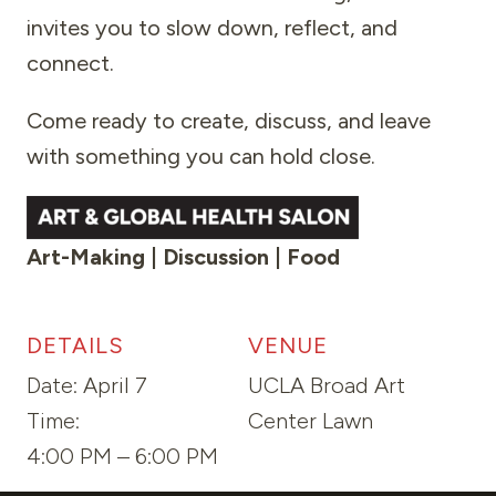
invites you to slow down, reflect, and
connect.
Come ready to create, discuss, and leave
with something you can hold close.
Art-Making | Discussion | Food
DETAILS
VENUE
Date:
April 7
UCLA Broad Art
Time:
Center Lawn
4:00 PM – 6:00 PM