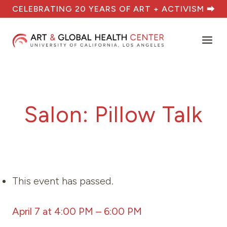
Skip
CELEBRATING 20 YEARS OF ART + ACTIVISM ⮕
to
content
Salon: Pillow Talk
This event has passed.
April 7 at 4:00 PM
–
6:00 PM