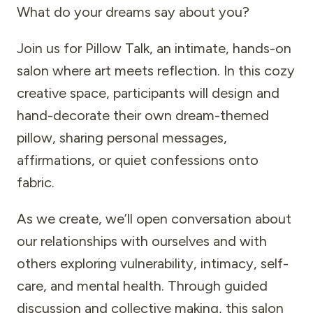
What do your dreams say about you?
Join us for Pillow Talk, an intimate, hands-on
salon where art meets reflection. In this cozy
creative space, participants will design and
hand-decorate their own dream-themed
pillow, sharing personal messages,
affirmations, or quiet confessions onto
fabric.
As we create, we’ll open conversation about
our relationships with ourselves and with
others exploring vulnerability, intimacy, self-
care, and mental health. Through guided
discussion and collective making, this salon