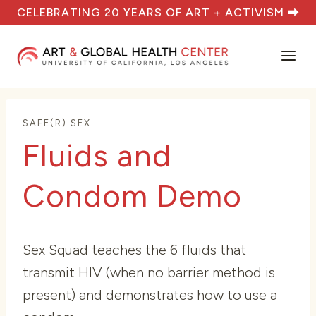
Skip
CELEBRATING 20 YEARS OF ART + ACTIVISM ⮕
to
content
SAFE(R) SEX
Fluids and
Condom Demo
Sex Squad teaches the 6 fluids that
transmit HIV (when no barrier method is
present) and demonstrates how to use a