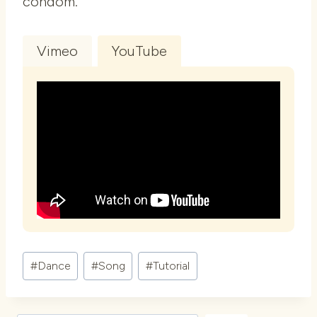
condom.
Vimeo
YouTube
Post
#
Dance
#
Song
#
Tutorial
Tags: