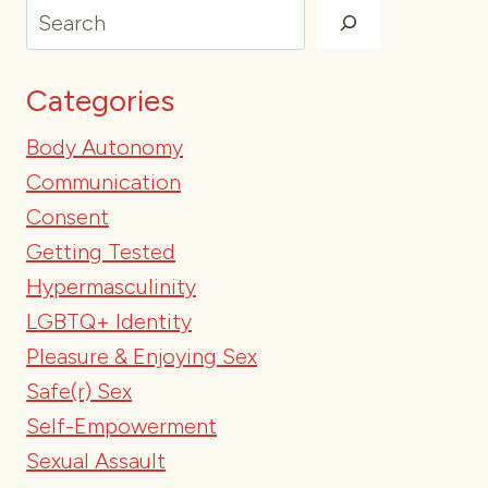
Search
Categories
Body Autonomy
Communication
Consent
Getting Tested
Hypermasculinity
LGBTQ+ Identity
Pleasure & Enjoying Sex
Safe(r) Sex
Self-Empowerment
Sexual Assault