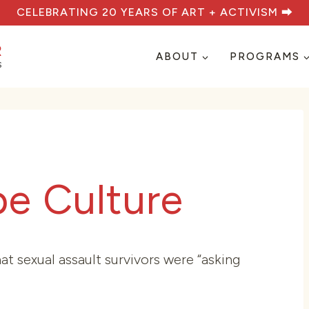
CELEBRATING 20 YEARS OF ART + ACTIVISM ⮕
ABOUT
PROGRAMS
pe Culture
t sexual assault survivors were “asking