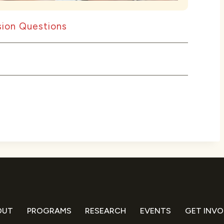
ion Questions
OUT
PROGRAMS
RESEARCH
EVENTS
GET INVO