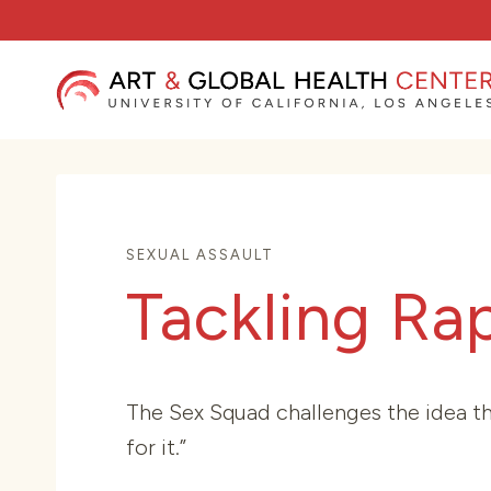
Skip
to
content
SEXUAL ASSAULT
Tackling Ra
The Sex Squad challenges the idea tha
for it.”