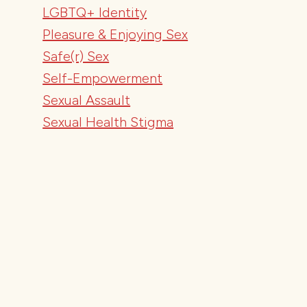
LGBTQ+ Identity
Pleasure & Enjoying Sex
Safe(r) Sex
Self-Empowerment
Sexual Assault
Sexual Health Stigma