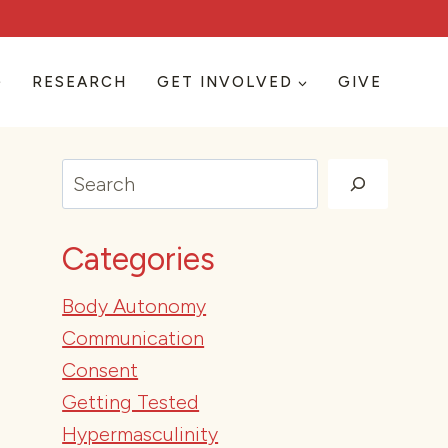
RESEARCH
GET INVOLVED
GIVE
Search
Categories
Body Autonomy
Communication
Consent
Getting Tested
Hypermasculinity