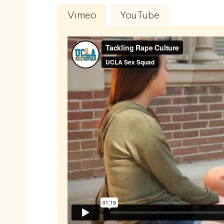
Vimeo
YouTube