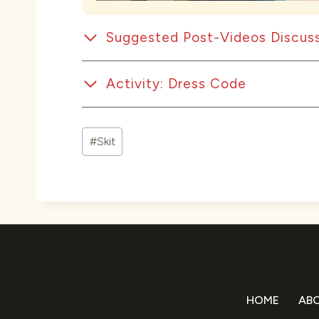
Suggested Post-Videos Discuss
Activity: Dress Code
Post
#
Skit
Tags:
HOME
AB