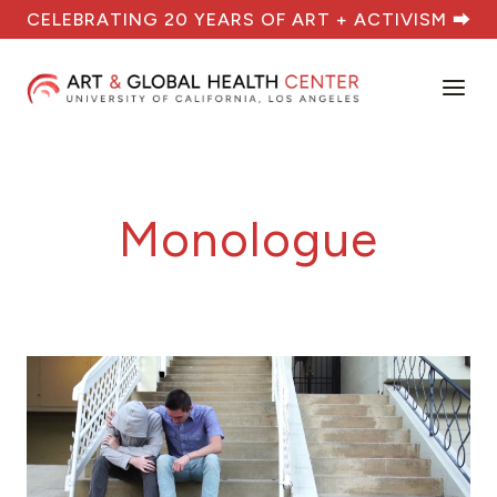
Skip
CELEBRATING 20 YEARS OF ART + ACTIVISM ⮕
to
content
Monologue