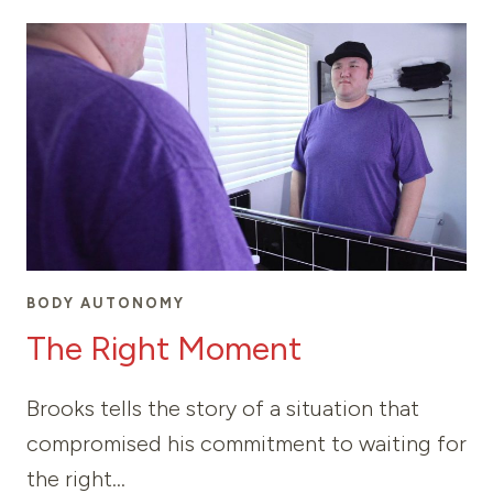
LOVE
BODY AUTONOMY
The Right Moment
Brooks tells the story of a situation that
compromised his commitment to waiting for
the right…