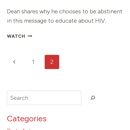
Dean shares why he chooses to be abstinent
in this message to educate about HIV.
V
WATCH
CARD
Page
Previous
1
2
navigation
Page
Search
Categories