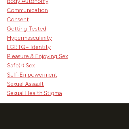
Body Autonomy
Communication
Consent
Getting Tested
Hypermasculinity
LGBTQ+ Identity
Pleasure & Enjoying Sex
Safe(r) Sex
Self-Empowerment
Sexual Assault
Sexual Health Stigma