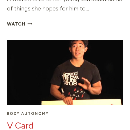
of things she hopes for him to…
TO
WATCH
MY
MAGNIFICENT
SON
BODY AUTONOMY
V Card