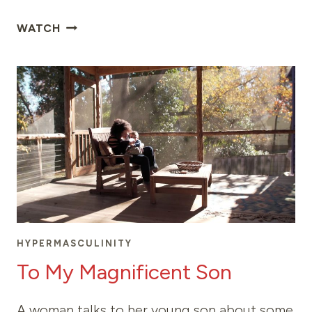
THE
WATCH
RIGHT
MOMENT
HYPERMASCULINITY
To My Magnificent Son
A woman talks to her young son about some