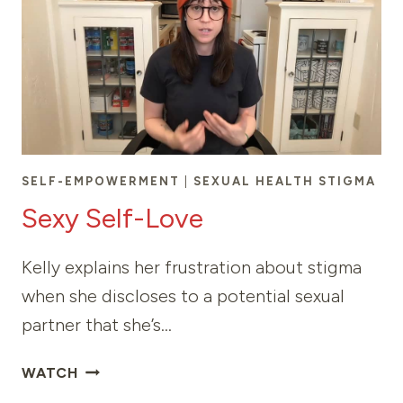
SELF-EMPOWERMENT
|
SEXUAL HEALTH STIGMA
Sexy Self-Love
Kelly explains her frustration about stigma
when she discloses to a potential sexual
partner that she’s…
SEXY
WATCH
SELF-