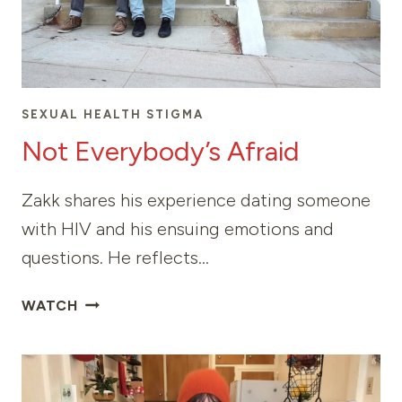
SEXUAL HEALTH STIGMA
Not Everybody’s Afraid
Zakk shares his experience dating someone
with HIV and his ensuing emotions and
questions. He reflects…
NOT
WATCH
EVERYBODY’S
AFRAID